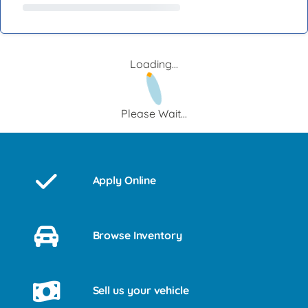
Loading...
Please Wait...
Apply Online
Browse Inventory
Sell us your vehicle