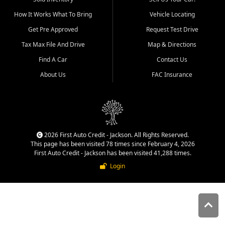
quality inventory, fair pricing,
How It Works What To Bring
Vehicle Locating
helpful service, and a
straightforward buying
Get Pre Approved
Request Test Drive
experience. We understand
Tax Max File And Drive
Map & Directions
that today's shoppers want
more than just a vehicle. They
Find A Car
Contact Us
want confidence in the
About Us
FAC Insurance
dealership, transparency in
the process, and options that
make sense for their situation.
That is why our Jackson team
works to provide a balanced
selection of affordable used
2026 First Auto Credit - Jackson. All Rights Reserved.
cars, late model vehicles, used
This page has been visited 78 times since February 4, 2026
trucks, used SUVs, and value
First Auto Credit - Jackson has been visited 41,288 times.
priced transportation options
Login
for customers throughout
Southeast Missouri, Southern
Illinois, and Western Kentucky.
At First Auto Credit in
Jackson, dependable