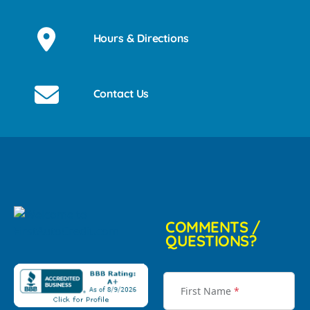
Hours & Directions
Contact Us
COMMENTS /
QUESTIONS?
First Name
*