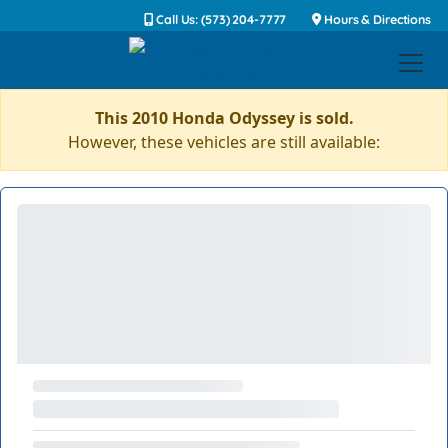
Call Us: (573) 204-7777
Hours & Directions
This 2010 Honda Odyssey is sold.
However, these vehicles are still available: