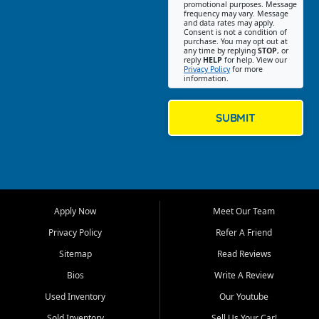
promotional purposes. Message
Jackson location helps
frequency may vary. Message
and data rates may apply.
customers find quality used
Consent is not a condition of
purchase. You may opt out at
cars, trucks, SUVs, vans, and
any time by replying
STOP
, or
crossovers that fit their needs,
reply
HELP
for help. View our
Privacy Policy
for more
budget, and lifestyle. Whether
information.
you are shopping for a
dependable daily driver, a
family SUV, a fuel efficient
SUBMIT
sedan, or a capable used
truck, First Auto Credit offers
a strong selection of pre
owned vehicles for shoppers
across Jackson, Cape
Girardeau, Sikeston, Poplar
Apply Now
Meet Our Team
Bluff, Perryville, Farmington,
Dexter, Scott City, Chaffee,
Privacy Policy
Refer A Friend
Benton, Carbondale, Marion,
Sitemap
Read Reviews
Paducah, and surrounding
communities.
Bios
Write A Review
Used Inventory
Our Youtube
Our primary focus is retail
used vehicle sales built around
Sold Inventory
Sell Us Your Car!