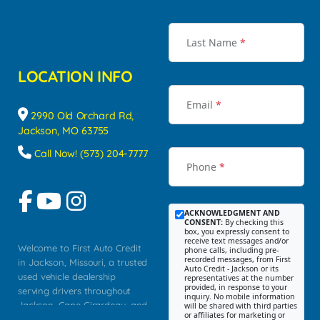
Last Name
*
LOCATION INFO
Email
*
2990 Old Orchard Rd,
Jackson, MO 63755
Call Now! (573) 204-7777
Phone
*
ACKNOWLEDGMENT AND
CONSENT:
By checking this
box, you expressly consent to
receive text messages and/or
Welcome to First Auto Credit
phone calls, including pre-
recorded messages, from First
in Jackson, Missouri, a trusted
Auto Credit - Jackson or its
used vehicle dealership
representatives at the number
provided, in response to your
serving drivers throughout
inquiry. No mobile information
Jackson, Cape Girardeau, and
will be shared with third parties
or affiliates for marketing or
Southeast Missouri. Our