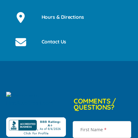
Hours & Directions
Contact Us
COMMENTS /
QUESTIONS?
First Name
*