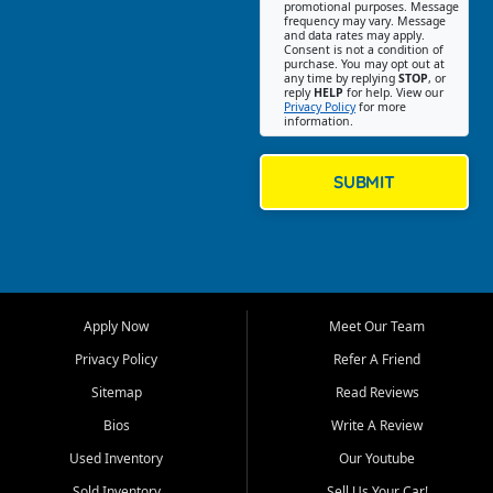
promotional purposes. Message
Jackson location helps
frequency may vary. Message
and data rates may apply.
customers find quality used
Consent is not a condition of
purchase. You may opt out at
cars, trucks, SUVs, vans, and
any time by replying
STOP
, or
crossovers that fit their needs,
reply
HELP
for help. View our
Privacy Policy
for more
budget, and lifestyle. Whether
information.
you are shopping for a
dependable daily driver, a
family SUV, a fuel efficient
SUBMIT
sedan, or a capable used
truck, First Auto Credit offers
a strong selection of pre
owned vehicles for shoppers
across Jackson, Cape
Girardeau, Sikeston, Poplar
Apply Now
Meet Our Team
Bluff, Perryville, Farmington,
Dexter, Scott City, Chaffee,
Privacy Policy
Refer A Friend
Benton, Carbondale, Marion,
Sitemap
Read Reviews
Paducah, and surrounding
communities.
Bios
Write A Review
Used Inventory
Our Youtube
Our primary focus is retail
used vehicle sales built around
Sold Inventory
Sell Us Your Car!