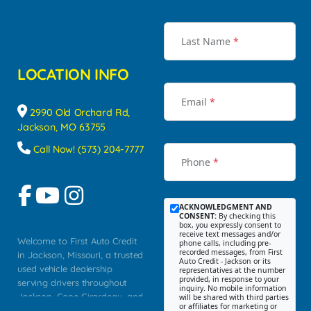
Last Name
*
LOCATION INFO
Email
*
2990 Old Orchard Rd,
Jackson, MO 63755
Call Now! (573) 204-7777
Phone
*
ACKNOWLEDGMENT AND
CONSENT:
By checking this
box, you expressly consent to
receive text messages and/or
Welcome to First Auto Credit
phone calls, including pre-
recorded messages, from First
in Jackson, Missouri, a trusted
Auto Credit - Jackson or its
used vehicle dealership
representatives at the number
provided, in response to your
serving drivers throughout
inquiry. No mobile information
Jackson, Cape Girardeau, and
will be shared with third parties
or affiliates for marketing or
Southeast Missouri. Our