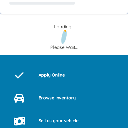
Loading...
Please Wait...
Apply Online
Browse Inventory
Sell us your vehicle