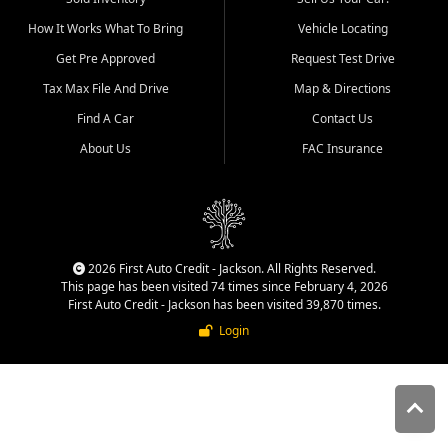
quality inventory, fair pricing,
How It Works What To Bring
Vehicle Locating
helpful service, and a
straightforward buying
Get Pre Approved
Request Test Drive
experience. We understand
Tax Max File And Drive
Map & Directions
that today's shoppers want
more than just a vehicle. They
Find A Car
Contact Us
want confidence in the
About Us
FAC Insurance
dealership, transparency in
the process, and options that
make sense for their situation.
That is why our Jackson team
works to provide a balanced
selection of affordable used
2026 First Auto Credit - Jackson. All Rights Reserved.
cars, late model vehicles, used
This page has been visited 74 times since February 4, 2026
trucks, used SUVs, and value
First Auto Credit - Jackson has been visited 39,870 times.
priced transportation options
Login
for customers throughout
Southeast Missouri, Southern
Illinois, and Western Kentucky.
At First Auto Credit in
Jackson, dependable