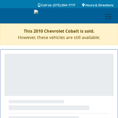
Call Us: (573) 204-7777
Hours & Directions
This 2010 Chevrolet Cobalt is sold.
However, these vehicles are still available: