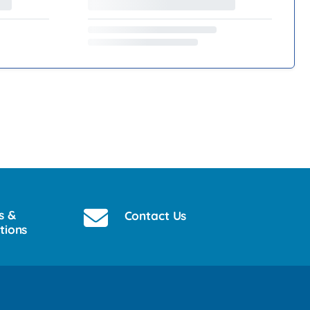
s &
Contact Us
tions