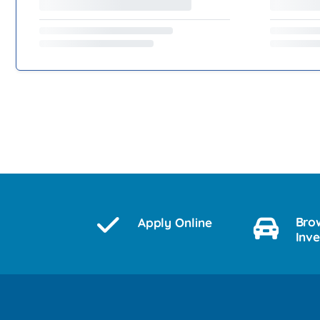
Bro
Apply Online
Inv