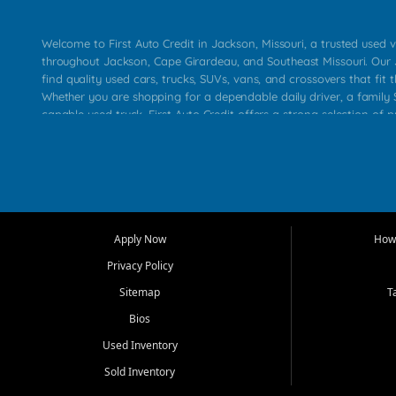
Welcome to First Auto Credit in Jackson, Missouri, a trusted used v
throughout Jackson, Cape Girardeau, and Southeast Missouri. Our
find quality used cars, trucks, SUVs, vans, and crossovers that fit t
Whether you are shopping for a dependable daily driver, a family S
capable used truck, First Auto Credit offers a strong selection of 
across Jackson, Cape Girardeau, Sikeston, Poplar Bluff, Perryville, 
Chaffee, Benton, Carbondale, Marion, Paducah, and surrounding 
Our primary focus is retail used vehicle sales built around quality in
service, and a straightforward buying experience. We understand
than just a vehicle. They want confidence in the dealership, trans
that make sense for their situation. That is why our Jackson tea
Apply Now
How 
selection of affordable used cars, late model vehicles, used trucks
Privacy Policy
transportation options for customers throughout Southeast Missouri
Kentucky.
Sitemap
T
Bios
At First Auto Credit in Jackson, dependable transportation matters
real customer needs in mind, including commuters, families, first t
Used Inventory
and shoppers upgrading from their current vehicle. From compact
Sold Inventory
roomy SUVs and work ready pickups, our goal is to help custome