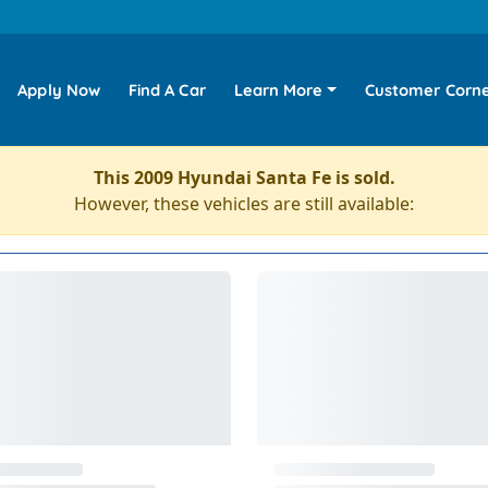
Apply Now
Find A Car
Learn More
Customer Corn
This 2009 Hyundai Santa Fe is sold.
However, these vehicles are still available: