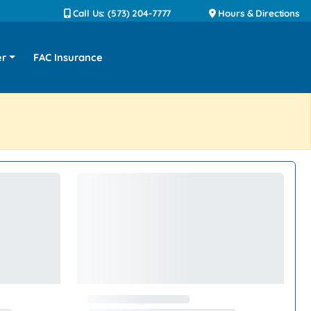
Call Us: (573) 204-7777
Hours & Directions
er
FAC Insurance