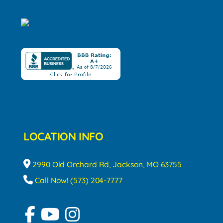
LOCATION INFO
2990 Old Orchard Rd, Jackson, MO 63755
Call Now! (573) 204-7777