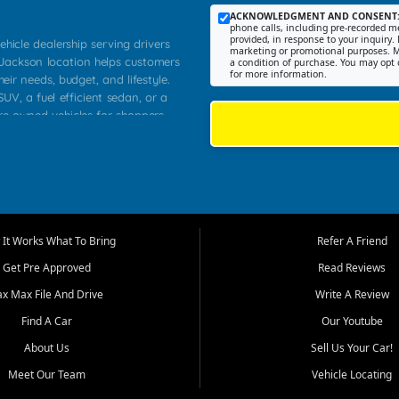
ACKNOWLEDGMENT AND CONSENT
phone calls, including pre-recorded me
provided, in response to your inquiry. 
ehicle dealership serving drivers
marketing or promotional purposes. M
 Jackson location helps customers
a condition of purchase. You may opt 
for more information.
heir needs, budget, and lifestyle.
UV, a fuel efficient sedan, or a
pre owned vehicles for shoppers
Farmington, Dexter, Scott City,
communities.
ventory, fair pricing, helpful
 that today's shoppers want more
parency in the process, and options
m works to provide a balanced
It Works What To Bring
Refer A Friend
, used SUVs, and value priced
Get Pre Approved
Read Reviews
, Southern Illinois, and Western
ax Max File And Drive
Write A Review
Find A Car
Our Youtube
. Our inventory is selected with
ime buyers, local workers, students,
About Us
Sell Us Your Car!
 cars and midsize sedans to
Meet Our Team
Vehicle Locating
rs compare options, understand