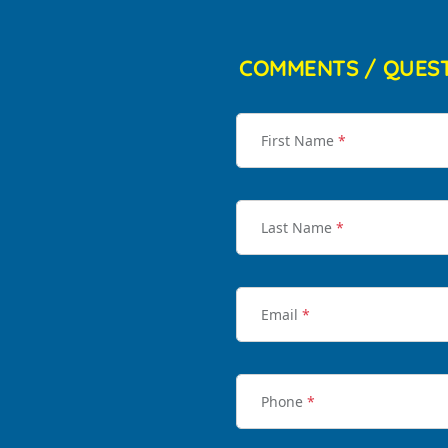
COMMENTS / QUES
First Name
*
Last Name
*
Email
*
Phone
*