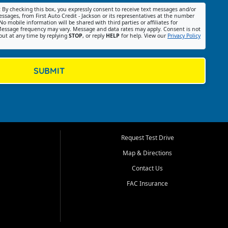
:
By checking this box, you expressly consent to receive text messages and/or
ssages, from First Auto Credit - Jackson or its representatives at the number
No mobile information will be shared with third parties or affiliates for
essage frequency may vary. Message and data rates may apply. Consent is not
out at any time by replying
STOP
, or reply
HELP
for help. View our
Privacy Policy
SUBMIT
Request Test Drive
Map & Directions
Contact Us
FAC Insurance