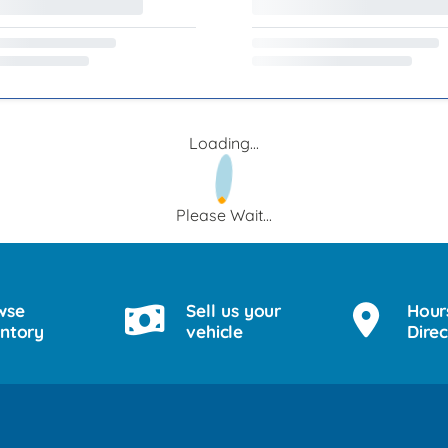
Loading...
Please Wait...
wse
Sell us your
Hour
entory
vehicle
Direc