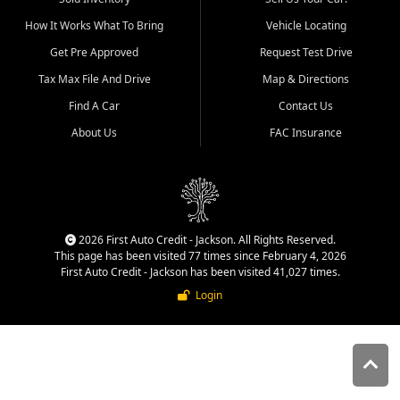
quality inventory, fair pricing,
How It Works What To Bring
Vehicle Locating
helpful service, and a
straightforward buying
Get Pre Approved
Request Test Drive
experience. We understand
Tax Max File And Drive
Map & Directions
that today's shoppers want
more than just a vehicle. They
Find A Car
Contact Us
want confidence in the
About Us
FAC Insurance
dealership, transparency in
the process, and options that
make sense for their situation.
That is why our Jackson team
works to provide a balanced
selection of affordable used
2026 First Auto Credit - Jackson. All Rights Reserved.
cars, late model vehicles, used
This page has been visited 77 times since February 4, 2026
trucks, used SUVs, and value
First Auto Credit - Jackson has been visited 41,027 times.
priced transportation options
Login
for customers throughout
Southeast Missouri, Southern
Illinois, and Western Kentucky.
At First Auto Credit in
Jackson, dependable