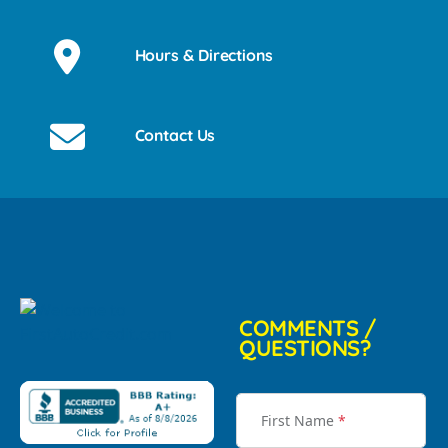
Hours & Directions
Contact Us
COMMENTS /
QUESTIONS?
First Name
*