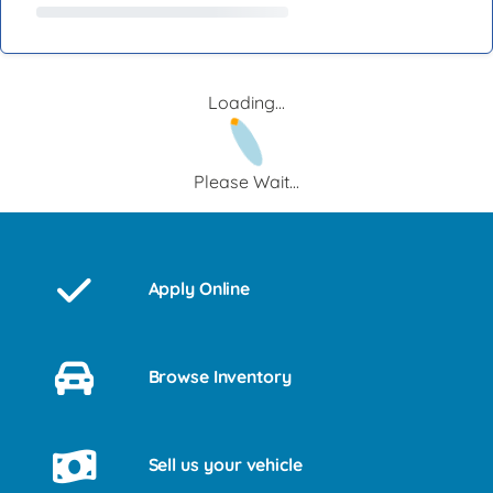
Loading...
Please Wait...
Apply Online
Browse Inventory
Sell us your vehicle