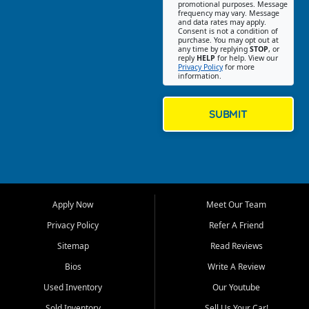
promotional purposes. Message
Jackson location helps
frequency may vary. Message
and data rates may apply.
customers find quality used
Consent is not a condition of
purchase. You may opt out at
cars, trucks, SUVs, vans, and
any time by replying
STOP
, or
crossovers that fit their needs,
reply
HELP
for help. View our
Privacy Policy
for more
budget, and lifestyle. Whether
information.
you are shopping for a
dependable daily driver, a
family SUV, a fuel efficient
SUBMIT
sedan, or a capable used
truck, First Auto Credit offers
a strong selection of pre
owned vehicles for shoppers
across Jackson, Cape
Girardeau, Sikeston, Poplar
Apply Now
Meet Our Team
Bluff, Perryville, Farmington,
Dexter, Scott City, Chaffee,
Privacy Policy
Refer A Friend
Benton, Carbondale, Marion,
Sitemap
Read Reviews
Paducah, and surrounding
communities.
Bios
Write A Review
Used Inventory
Our Youtube
Our primary focus is retail
used vehicle sales built around
Sold Inventory
Sell Us Your Car!