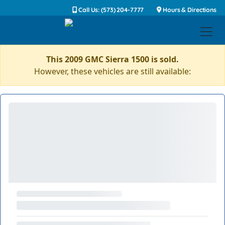
Call Us: (573) 204-7777
Hours & Directions
This 2009 GMC Sierra 1500 is sold.
However, these vehicles are still available: