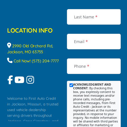
Last Name
*
LOCATION INFO
Email
*
2990 Old Orchard Rd,
Jackson, MO 63755
Call Now! (573) 204-7777
Phone
*
ACKNOWLEDGMENT AND
CONSENT:
By checking this
box, you expressly consent to
receive text messages and/or
Welcome to First Auto Credit
phone calls, including pre-
recorded messages, from First
in Jackson, Missouri, a trusted
Auto Credit - Jackson or its
used vehicle dealership
representatives at the number
provided, in response to your
serving drivers throughout
inquiry. No mobile information
Jackson, Cape Girardeau, and
will be shared with third parties
or affiliates for marketing or
Southeast Missouri. Our