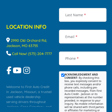
Last Name
*
LOCATION INFO
Email
*
2990 Old Orchard Rd,
Jackson, MO 63755
Call Now! (573) 204-7777
Phone
*
ACKNOWLEDGMENT AND
CONSENT:
By checking this
box, you expressly consent to
receive text messages and/or
Welcome to First Auto Credit
phone calls, including pre-
recorded messages, from First
in Jackson, Missouri, a trusted
Auto Credit - Jackson or its
used vehicle dealership
representatives at the number
provided, in response to your
serving drivers throughout
inquiry. No mobile information
Jackson, Cape Girardeau, and
will be shared with third parties
or affiliates for marketing or
Southeast Missouri. Our