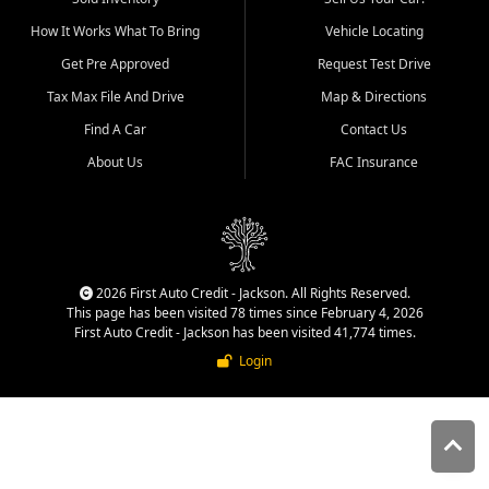
quality inventory, fair pricing,
How It Works What To Bring
Vehicle Locating
helpful service, and a
straightforward buying
Get Pre Approved
Request Test Drive
experience. We understand
Tax Max File And Drive
Map & Directions
that today's shoppers want
more than just a vehicle. They
Find A Car
Contact Us
want confidence in the
About Us
FAC Insurance
dealership, transparency in
the process, and options that
make sense for their situation.
That is why our Jackson team
works to provide a balanced
selection of affordable used
2026 First Auto Credit - Jackson. All Rights Reserved.
cars, late model vehicles, used
This page has been visited 78 times since February 4, 2026
trucks, used SUVs, and value
First Auto Credit - Jackson has been visited 41,774 times.
priced transportation options
Login
for customers throughout
Southeast Missouri, Southern
Illinois, and Western Kentucky.
At First Auto Credit in
Jackson, dependable