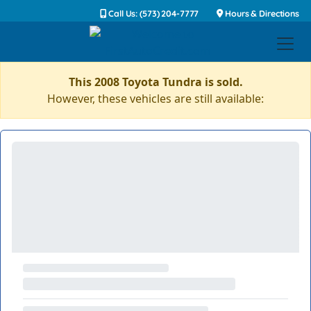
Call Us: (573) 204-7777
Hours & Directions
This 2008 Toyota Tundra is sold.
However, these vehicles are still available: