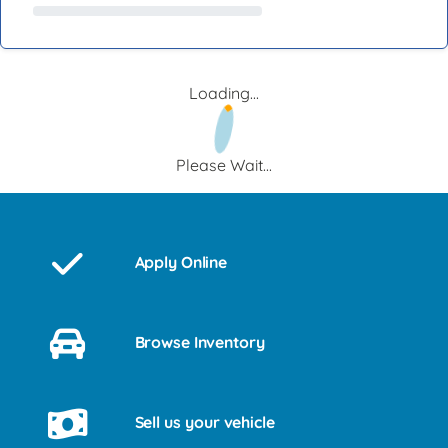
Loading...
Please Wait...
Apply Online
Browse Inventory
Sell us your vehicle