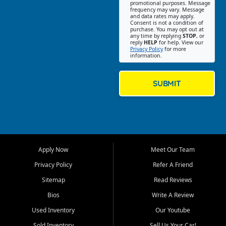
promotional purposes. Message
Jackson location helps
frequency may vary. Message
and data rates may apply.
customers find quality used
Consent is not a condition of
purchase. You may opt out at
cars, trucks, SUVs, vans, and
any time by replying
STOP
, or
crossovers that fit their needs,
reply
HELP
for help. View our
Privacy Policy
for more
budget, and lifestyle. Whether
information.
you are shopping for a
dependable daily driver, a
family SUV, a fuel efficient
SUBMIT
sedan, or a capable used
truck, First Auto Credit offers
a strong selection of pre
owned vehicles for shoppers
across Jackson, Cape
Girardeau, Sikeston, Poplar
Apply Now
Meet Our Team
Bluff, Perryville, Farmington,
Dexter, Scott City, Chaffee,
Privacy Policy
Refer A Friend
Benton, Carbondale, Marion,
Sitemap
Read Reviews
Paducah, and surrounding
communities.
Bios
Write A Review
Used Inventory
Our Youtube
Our primary focus is retail
used vehicle sales built around
Sold Inventory
Sell Us Your Car!