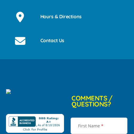
Hours & Directions
Contact Us
COMMENTS /
QUESTIONS?
First Name
*