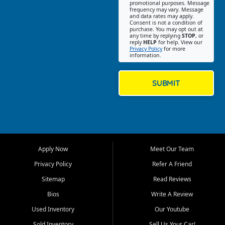
promotional purposes. Message
Jackson location helps
frequency may vary. Message
and data rates may apply.
customers find quality used
Consent is not a condition of
purchase. You may opt out at
cars, trucks, SUVs, vans, and
any time by replying
STOP
, or
crossovers that fit their needs,
reply
HELP
for help. View our
Privacy Policy
for more
budget, and lifestyle. Whether
information.
you are shopping for a
dependable daily driver, a
family SUV, a fuel efficient
SUBMIT
sedan, or a capable used
truck, First Auto Credit offers
a strong selection of pre
owned vehicles for shoppers
across Jackson, Cape
Girardeau, Sikeston, Poplar
Apply Now
Meet Our Team
Bluff, Perryville, Farmington,
Dexter, Scott City, Chaffee,
Privacy Policy
Refer A Friend
Benton, Carbondale, Marion,
Sitemap
Read Reviews
Paducah, and surrounding
communities.
Bios
Write A Review
Used Inventory
Our Youtube
Our primary focus is retail
used vehicle sales built around
Sold Inventory
Sell Us Your Car!