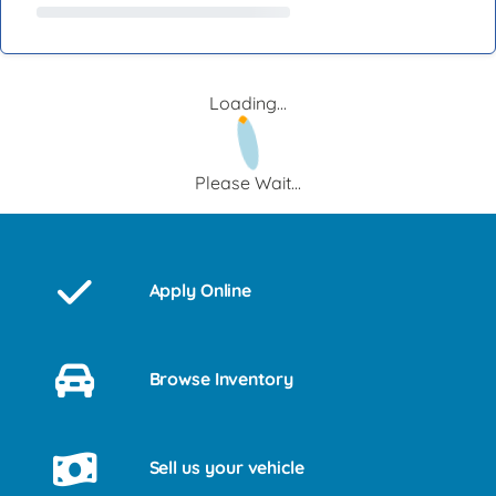
Loading...
Please Wait...
Apply Online
Browse Inventory
Sell us your vehicle