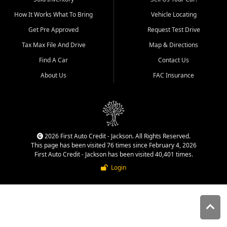
quality inventory, fair pricing,
How It Works What To Bring
Vehicle Locating
helpful service, and a
straightforward buying
Get Pre Approved
Request Test Drive
experience. We understand
Tax Max File And Drive
Map & Directions
that today's shoppers want
more than just a vehicle. They
Find A Car
Contact Us
want confidence in the
About Us
FAC Insurance
dealership, transparency in
the process, and options that
make sense for their situation.
That is why our Jackson team
works to provide a balanced
selection of affordable used
2026 First Auto Credit - Jackson. All Rights Reserved.
cars, late model vehicles, used
This page has been visited 76 times since February 4, 2026
trucks, used SUVs, and value
First Auto Credit - Jackson has been visited 40,401 times.
priced transportation options
Login
for customers throughout
Southeast Missouri, Southern
Illinois, and Western Kentucky.
At First Auto Credit in
Jackson, dependable