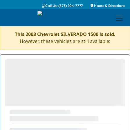
Call Us: (573) 204-7777
Hours & Directions
This 2003 Chevrolet SILVERADO 1500 is sold.
However, these vehicles are still available: