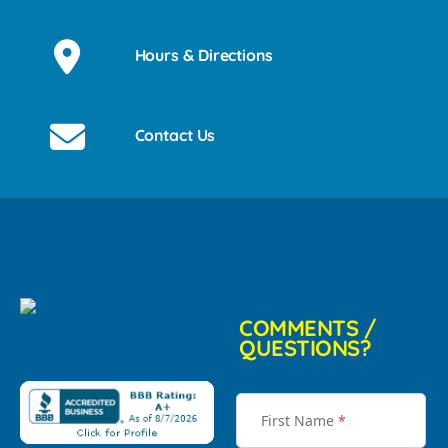
Hours & Directions
Contact Us
COMMENTS /
QUESTIONS?
First Name
*