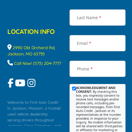
Last Name
*
LOCATION INFO
Email
*
2990 Old Orchard Rd,
Jackson, MO 63755
Call Now! (573) 204-7777
Phone
*
ACKNOWLEDGMENT AND
CONSENT:
By checking this
box, you expressly consent to
receive text messages and/or
Welcome to First Auto Credit
phone calls, including pre-
recorded messages, from First
in Jackson, Missouri, a trusted
Auto Credit - Jackson or its
used vehicle dealership
representatives at the number
provided, in response to your
serving drivers throughout
inquiry. No mobile information
Jackson, Cape Girardeau, and
will be shared with third parties
or affiliates for marketing or
Southeast Missouri. Our